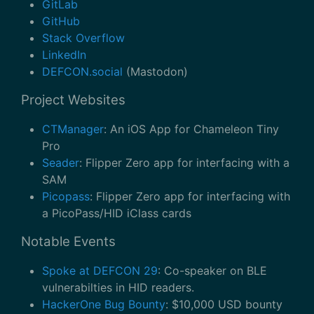
GitLab
GitHub
Stack Overflow
LinkedIn
DEFCON.social
(Mastodon)
Project Websites
CTManager
: An iOS App for Chameleon Tiny
Pro
Seader
: Flipper Zero app for interfacing with a
SAM
Picopass
: Flipper Zero app for interfacing with
a PicoPass/HID iClass cards
Notable Events
Spoke at DEFCON 29
: Co-speaker on BLE
vulnerabilties in HID readers.
HackerOne Bug Bounty
: $10,000 USD bounty