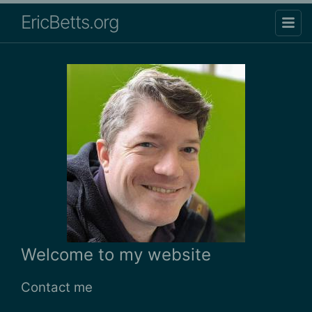
EricBetts.org
Welcome to my website
Contact me